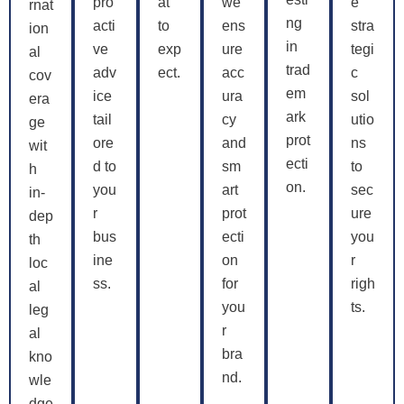
pro
at
we
e
rnat
ng
acti
to
ens
stra
ion
in
ve
exp
ure
tegi
al
trad
adv
ect.
acc
c
cov
em
ice
ura
sol
era
ark
tail
cy
utio
ge
prot
ore
and
ns
wit
ecti
d to
sm
to
h
on.
you
art
sec
in-
r
prot
ure
dep
bus
ecti
you
th
ine
on
r
loc
ss.
for
righ
al
you
ts.
leg
r
al
bra
kno
nd.
wle
dge