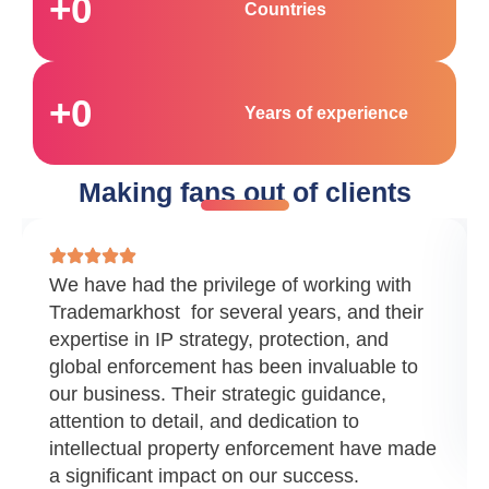
+
0
Countries
+
0
Years of experience
Making fans out of clients
We have had the privilege of working with
Trademarkhost for several years, and their
expertise in IP strategy, protection, and
global enforcement has been invaluable to
our business. Their strategic guidance,
attention to detail, and dedication to
intellectual property enforcement have made
a significant impact on our success.