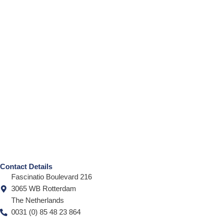
Contact Details
Fascinatio Boulevard 216
3065 WB Rotterdam
The Netherlands
0031 (0) 85 48 23 864