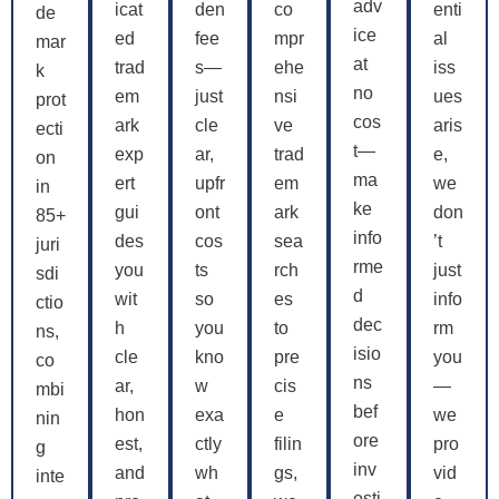
adv
icat
den
co
enti
de
ice
ed
fee
mpr
al
mar
at
trad
s—
ehe
iss
k
no
em
just
nsi
ues
prot
cos
ark
cle
ve
aris
ecti
t—
exp
ar,
trad
e,
on
ma
ert
upfr
em
we
in
ke
gui
ont
ark
don
85+
info
des
cos
sea
’t
juri
rme
you
ts
rch
just
sdi
d
wit
so
es
info
ctio
dec
h
you
to
rm
ns,
isio
cle
kno
pre
you
co
ns
ar,
w
cis
—
mbi
bef
hon
exa
e
we
nin
ore
est,
ctly
filin
pro
g
inv
and
wh
gs,
vid
inte
esti