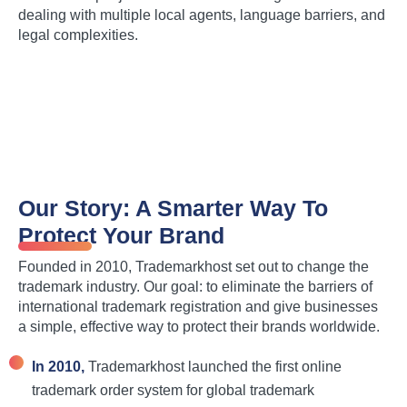
dealing with multiple local agents, language barriers, and
legal complexities.
Our Story: A Smarter Way To
Protect Your Brand
Founded in 2010, Trademarkhost set out to change the
trademark industry. Our goal: to eliminate the barriers of
international trademark registration and give businesses
a simple, effective way to protect their brands worldwide.
In 2010,
Trademarkhost launched the first online
trademark order system for global trademark