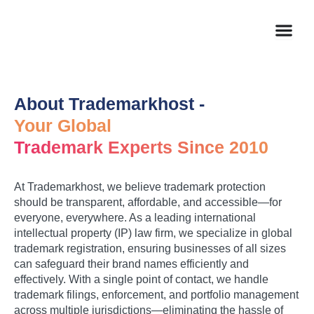
Skip
to
content
About Trademarkhost -
Your Global
Trademark Experts Since 2010
At Trademarkhost, we believe trademark protection
should be transparent, affordable, and accessible—for
everyone, everywhere. As a leading international
intellectual property (IP) law firm, we specialize in global
trademark registration, ensuring businesses of all sizes
can safeguard their brand names efficiently and
effectively. With a single point of contact, we handle
trademark filings, enforcement, and portfolio management
across multiple jurisdictions—eliminating the hassle of