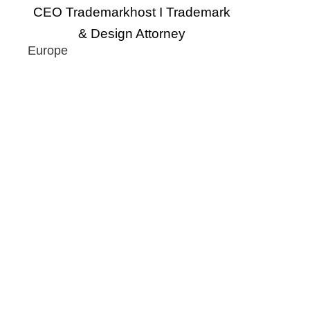
CEO Trademarkhost I Trademark
& Design Attorney
Europe
Eu