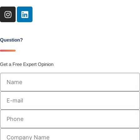
I
L
n
i
s
n
t
k
a
e
Question?
g
d
r
i
a
n
Get a Free Expert Opinion
m
Name
E-
mail
Phone
Company
Name