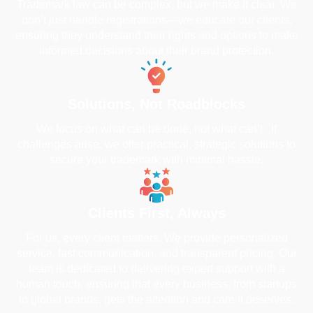
Trademark law can be complex, but we make it clear. We
don’t just handle registrations—we educate our clients,
ensuring they understand their rights and options to make
informed decisions about their brand protection.
Solutions, Not Roadblocks
We focus on what can be done, not what can’t. If
challenges arise, we offer practical, strategic solutions to
secure your trademark with minimal hassle.
Clients First, Always
For us, every client matters. We provide personalized
service, fast communication, and transparent pricing. Our
team is dedicated to delivering expert support with a
human touch, ensuring that every business, from startups
to global brands, gets the attention and care it deserves.