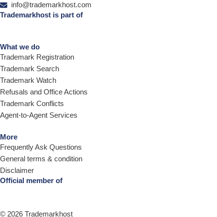
info@trademarkhost.com
Trademarkhost is part of
What we do
Trademark Registration
Trademark Search
Trademark Watch
Refusals and Office Actions
Trademark Conflicts
Agent-to-Agent Services
More
Frequently Ask Questions
General terms & condition
Disclaimer
Official member of
© 2026 Trademarkhost