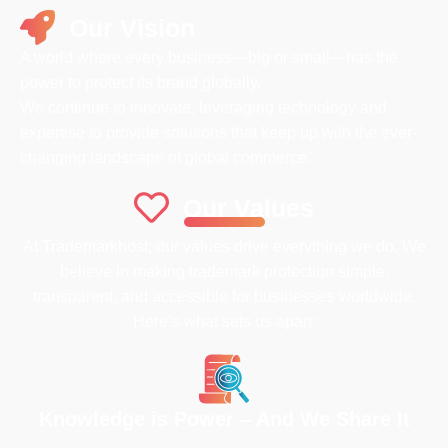
Our Vision
A world where every business—big or small—has the
power to protect its brand globally.
We continue to innovate, leveraging technology and
expertise to provide solutions that keep up with the ever-
changing landscape of global commerce.
Our Values
At Trademarkhost, our values drive everything we do. We
believe in making trademark protection simple,
transparent, and accessible for businesses worldwide.
Here’s what sets us apart:
Knowledge is Power – And We Share It