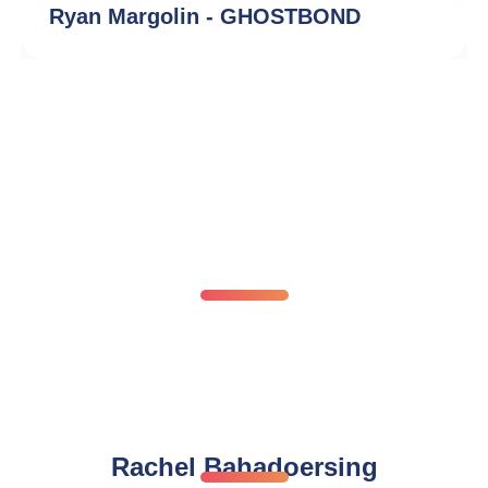
Ryan Margolin - GHOSTBOND
Our Global Network Of
Trademark Experts
Meet a few of our trusted trademark experts from
around the world
Rachel Bahadoersing