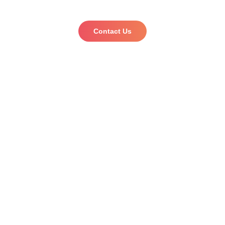
Start your trademark journey with us!
Contact Us
Want to be a part of our Global expert team or need
agent to agent services?
Click here