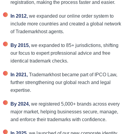
registration, making the process faster and easier.
In 2012,
we expanded our online order system to
include more countries and created a global network
of Trademarkhost agents.
By 2015,
we expanded to 85+ jurisdictions, shifting
our focus to expert professional advice and free
identical trademark checks.
In 2021,
Trademarkhost became part of IPCO Law,
further strengthening our global reach and legal
expertise.
By 2024,
we
registered 5,000+ brands across every
major market, helping businesses secure, manage,
and enforce their trademarks with confidence.
In 2025,
we l
aunched of our new corporate identity