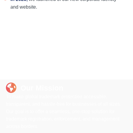
and website.
Our Mission
To make global trademark protection accessible,
transparent, and hassle-free for businesses of all sizes.
Our goal is to offer a seamless, one-stop solution for
trademark registration, enforcement, and management
across borders.