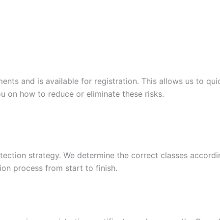
s and is available for registration. This allows us to quic
u on how to reduce or eliminate these risks.
ection strategy. We determine the correct classes according
ion process from start to finish.