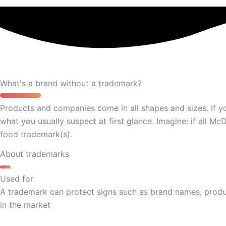
What's a brand without a trademark?
Products and companies come in all shapes and sizes. If y
what you usually suspect at first glance. Imagine: if all M
food trademark(s).
About trademarks
Used for
A trademark can protect signs such as brand names, produc
in the market