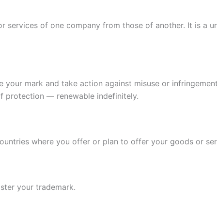
r services of one company from those of another. It is a un
e your mark and take action against misuse or infringement. 
of protection — renewable indefinitely.
countries where you offer or plan to offer your goods or ser
ister your trademark.