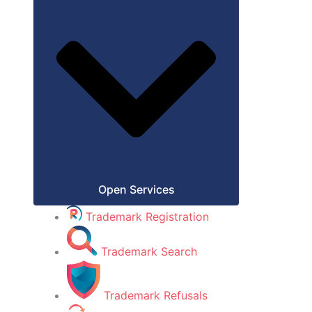
Open Services
Trademark Registration
Trademark Search
Trademark Refusals