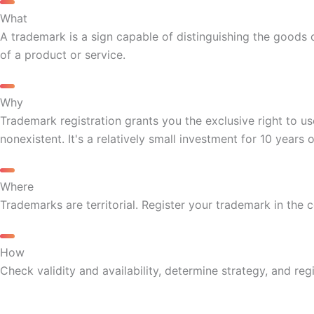
What
A trademark is a sign capable of distinguishing the goods o
of a product or service.
Why
Trademark registration grants you the exclusive right to us
nonexistent. It's a relatively small investment for 10 years 
Where
Trademarks are territorial. Register your trademark in the 
How
Check validity and availability, determine strategy, and reg