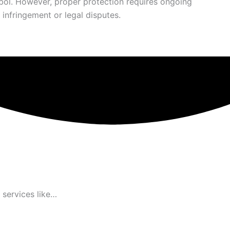
ymbol. However, proper protection requires ongoing
infringement or legal disputes.
 services like…