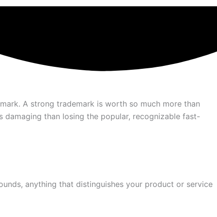
ademark. A strong trademark is worth so much more than
ess damaging than losing the popular, recognizable fast-
unds, anything that distinguishes your product or service