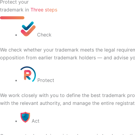
Protect your
trademark in
Three steps
Check
We check whether your trademark meets the legal requirement
opposition from earlier trademark holders — and advise yo
Protect
We work closely with you to define the best trademark prot
with the relevant authority, and manage the entire registrat
Act