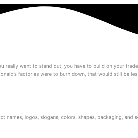
ou really want to stand out, you have to build on your tr
cDonald’s factories were to burn down, that would still be l
t names, logos, slogans, colors, shapes, packaging, and so