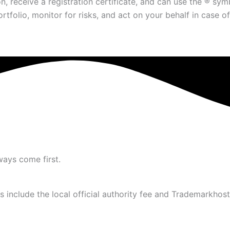
on, receive a registration certificate, and can use the ® s
olio, monitor for risks, and act on your behalf in case of 
ways come first.
 include the local official authority fee and Trademarkhost