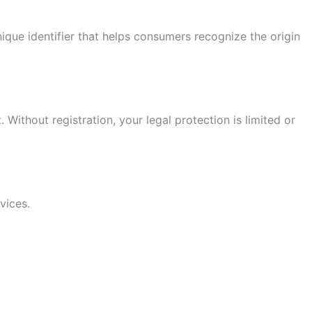
ique identifier that helps consumers recognize the origin
Without registration, your legal protection is limited or
vices.