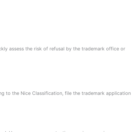
kly assess the risk of refusal by the trademark office or
 to the Nice Classification, file the trademark application