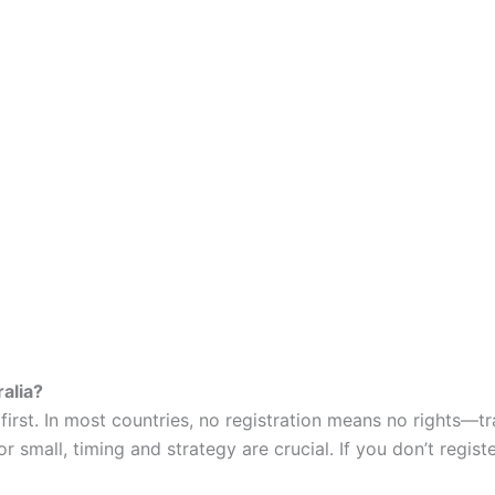
alia?
rst. In most countries, no registration means no rights—tr
r small, timing and strategy are crucial. If you don’t regis