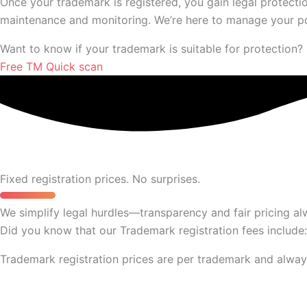
Once your trademark is registered, you gain legal protecti
maintenance and monitoring. We’re here to manage your portf
Want to know if your trademark is suitable for protection?
Free TM Quick scan
Fixed registration prices. No surprises.
We simplify legal hurdles—transparency and fair pricing al
Did you know that our Trademark registration fees include:
Trademark registration prices are per trademark and always