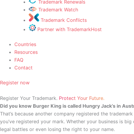
Trademark Renewals
Trademark Watch
Trademark Conflicts
Partner with TrademarkHost
Countries
Resources
FAQ
Contact
Register now
Register Your Trademark.
Protect Your Future.
Did you know Burger King is called Hungry Jack’s in Austr
That’s because another company registered the trademark fi
you’ve registered your mark. Whether your business is big o
legal battles or even losing the right to your name.