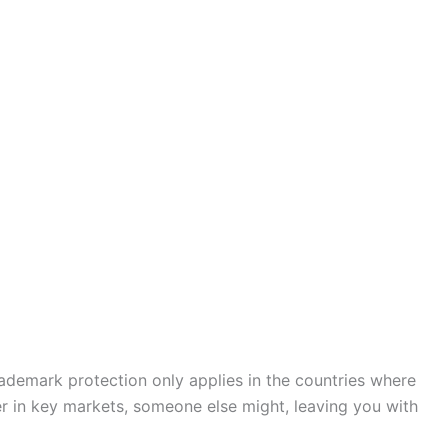
ademark protection only applies in the countries where
ter in key markets, someone else might, leaving you with