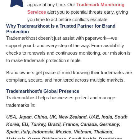
appear at any time. Our
Trademark Monitoring
Services
alert you to potential threats early, giving
you time to act before conflicts escalate.
Why Trademarkhost Is a Trusted Partner for Brand
Protection
Trademarkhost doesn’t just assist with paperwork—we
support your brand every step of the way. From availability
checks to renewals and continuous monitoring, our mission is
to make trademark protection simple.
Brand owners get peace of mind knowing their trademarks are
compliant, secure, and monitored across multiple markets.
Trademarkhost’s Global Presence
Trademarkhost helps businesses protect and manage
trademarks in:
USA, Japan, China, UK, New Zealand, UAE, India, South
Korea, EU, Turkey, Brazil, France, Canada, Germany,
Spain, Italy, Indonesia, Mexico, Vietnam, Thailand,