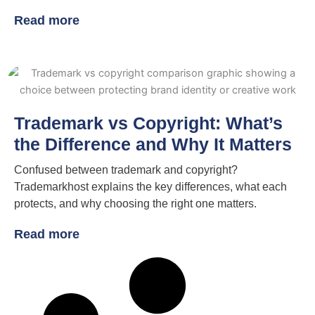
Read more
Trademark vs Copyright: What’s
the Difference and Why It Matters
Confused between trademark and copyright?
Trademarkhost explains the key differences, what each
protects, and why choosing the right one matters.
Read more