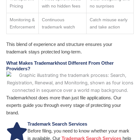
Pricing
with no hidden fees
no surprises
Monitoring &
Continuous
Catch misuse early
Enforcement
trademark watch
and take action
This blend of experience and structure ensures your
trademark stays protected long-term.
What Makes Trademarkhost Different From Other
Providers?
Trademarkhost does more than just file applications. Our
experts guide you through every stage of protecting your
brand.
Trademark Search Services
Before filing, you need to know whether your mark
is available. Our
Trademark Search Services
help