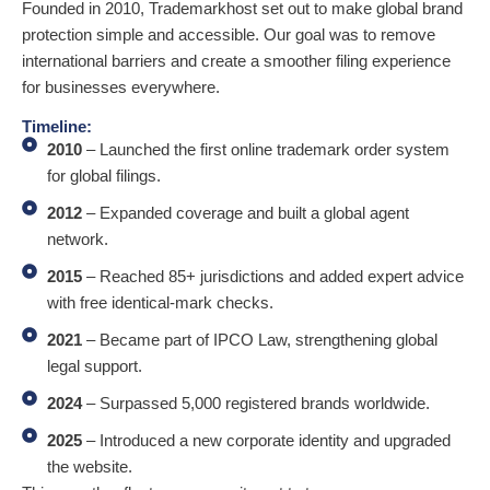
Founded in 2010, Trademarkhost set out to make global brand
protection simple and accessible. Our goal was to remove
international barriers and create a smoother filing experience
for businesses everywhere.
Timeline:
2010
– Launched the first online trademark order system
for global filings.
2012
– Expanded coverage and built a global agent
network.
2015
– Reached 85+ jurisdictions and added expert advice
with free identical-mark checks.
2021
– Became part of IPCO Law, strengthening global
legal support.
2024
– Surpassed 5,000 registered brands worldwide.
2025
– Introduced a new corporate identity and upgraded
the website.