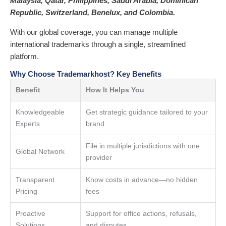
Malaysia, Qatar, Philippines, Saudi Arabia, Dominican
Republic, Switzerland, Benelux, and Colombia.
With our global coverage, you can manage multiple
international trademarks through a single, streamlined
platform.
Why Choose Trademarkhost? Key Benefits
Benefit
How It Helps You
Knowledgeable
Get strategic guidance tailored to your
Experts
brand
File in multiple jurisdictions with one
Global Network
provider
Transparent
Know costs in advance—no hidden
Pricing
fees
Proactive
Support for office actions, refusals,
Solutions
and disputes