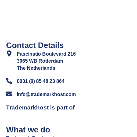
Contact Details
Fascinatio Boulevard 216
3065 WB Rotterdam
The Netherlands
0031 (0) 85 48 23 864
info@trademarkhost.com
Trademarkhost is part of
What we do