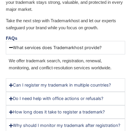
your trademark stays strong, valuable, and protected in every
major market.
Take the next step with Trademarkhost and let our experts
safeguard your brand while you focus on growth.
FAQs
What services does Trademarkhost provide?
We offer trademark search, registration, renewal,
monitoring, and conflict-resolution services worldwide.
Can I register my trademark in multiple countries?
Do I need help with office actions or refusals?
How long does it take to register a trademark?
Why should I monitor my trademark after registration?