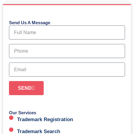
Send Us A Message
N
a
m
e
P
h
o
n
E
e
m
a
i
SEND
l
Our Services
Trademark Registration
Trademark Search