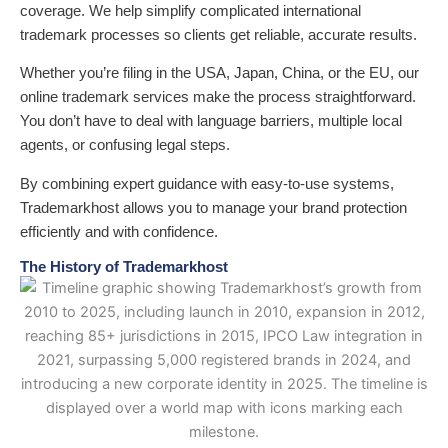
coverage. We help simplify complicated international
trademark processes so clients get reliable, accurate results.
Whether you’re filing in the USA, Japan, China, or the EU, our
online trademark services make the process straightforward.
You don’t have to deal with language barriers, multiple local
agents, or confusing legal steps.
By combining expert guidance with easy-to-use systems,
Trademarkhost allows you to manage your brand protection
efficiently and with confidence.
The History of Trademarkhost