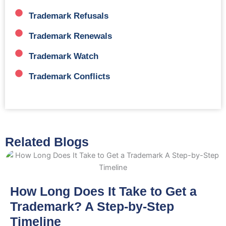
Trademark Refusals
Trademark Renewals
Trademark Watch
Trademark Conflicts
Related Blogs
How Long Does It Take to Get a
Trademark? A Step-by-Step
Timeline