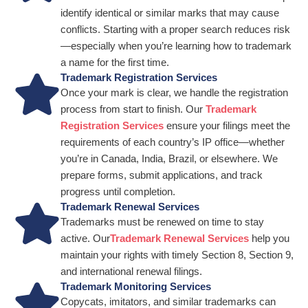
identify identical or similar marks that may cause
conflicts. Starting with a proper search reduces risk
—especially when you’re learning how to trademark
a name for the first time.
Trademark Registration Services
Once your mark is clear, we handle the registration
process from start to finish. Our
Trademark
Registration Services
ensure your filings meet the
requirements of each country’s IP office—whether
you’re in Canada, India, Brazil, or elsewhere. We
prepare forms, submit applications, and track
progress until completion.
Trademark Renewal Services
Trademarks must be renewed on time to stay
active. Our
Trademark Renewal Services
help you
maintain your rights with timely Section 8, Section 9,
and international renewal filings.
Trademark Monitoring Services
Copycats, imitators, and similar trademarks can