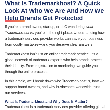
What Is Trademarkhost? A Quick
Look At Who We Are And How We
Help Brands Get Protected
If you’re a brand owner, startup, or LLC wondering
what
Trademarkhost is
, you’re in the right place. Understanding how
a trademark services provider works can save your business
from costly mistakes—and you deserve clear answers.
Trademarkhost isn’t just an online trademark service. It’s a
global network of trademark experts who help brands protect
their identity. From registration to monitoring, we guide you
through the entire process.
In this article, we’ll break down who Trademarkhost is, how we
support brand owners, and why businesses worldwide trust
our services.
What Is Trademarkhost and Why Does It Matter?
Trademarkhost is a trademark services provider offering global