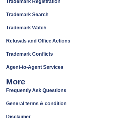
Trademark Registration
Trademark Search
Trademark Watch
Refusals and Office Actions
Trademark Conflicts
Agent-to-Agent Services
More
Frequently Ask Questions
General terms & condition
Disclaimer