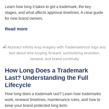
Learn how long it takes to get a trademark, the key
stages, and what affects approval timelines. A clear guide
for new brand owners.
Read more
How Long Does a Trademark
Last? Understanding the Full
Lifecycle
How long does a trademark last? Learn how trademarks
work, renewal timelines, maintenance rules, and how to
keep your brand protected long term.