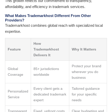
This growth reflects our commitment to transparency,
affordability, and efficiency in trademark services.
What Makes Trademarkhost Different From Other
Providers?
Trademarkhost combines global reach with specialized local
expertise.
How
Feature
Trademarkhost
Why It Matters
Delivers It
Protect your brand
Global
85+ jurisdictions
wherever you do
Coverage
worldwide
business
Every client gets a
Tailored guidance
Personalized
dedicated trademark
for your specific
Service
expert
needs
Transparent
Fixed, upfront costs
Clear budgeting and