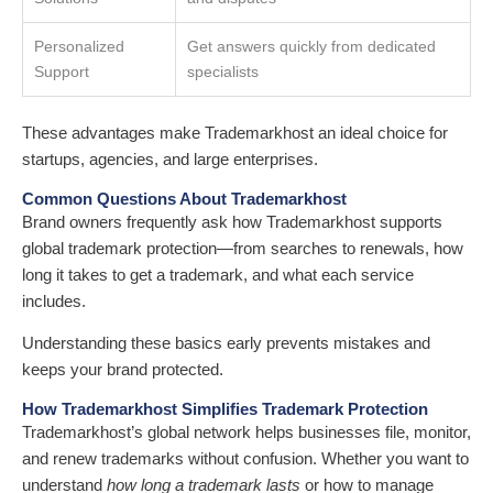
Personalized
Get answers quickly from dedicated
Support
specialists
These advantages make Trademarkhost an ideal choice for
startups, agencies, and large enterprises.
Common Questions About Trademarkhost
Brand owners frequently ask how Trademarkhost supports
global trademark protection—from searches to renewals, how
long it takes to get a trademark, and what each service
includes.
Understanding these basics early prevents mistakes and
keeps your brand protected.
How Trademarkhost Simplifies Trademark Protection
Trademarkhost’s global network helps businesses file, monitor,
and renew trademarks without confusion. Whether you want to
understand
how long a trademark lasts
or how to manage