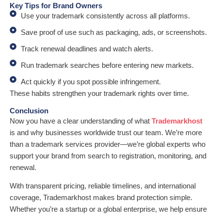
Key Tips for Brand Owners
Use your trademark consistently across all platforms.
Save proof of use such as packaging, ads, or screenshots.
Track renewal deadlines and watch alerts.
Run trademark searches before entering new markets.
Act quickly if you spot possible infringement.
These habits strengthen your trademark rights over time.
Conclusion
Now you have a clear understanding of what
Trademarkhost
is and why businesses worldwide trust our team. We’re more
than a trademark services provider—we’re global experts who
support your brand from search to registration, monitoring, and
renewal.
With transparent pricing, reliable timelines, and international
coverage, Trademarkhost makes brand protection simple.
Whether you’re a startup or a global enterprise, we help ensure