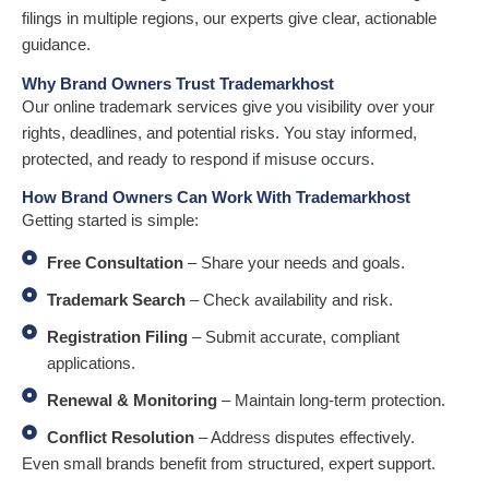
filings in multiple regions, our experts give clear, actionable
guidance.
Why Brand Owners Trust Trademarkhost
Our online trademark services give you visibility over your
rights, deadlines, and potential risks. You stay informed,
protected, and ready to respond if misuse occurs.
How Brand Owners Can Work With Trademarkhost
Getting started is simple:
Free Consultation
– Share your needs and goals.
Trademark Search
– Check availability and risk.
Registration Filing
– Submit accurate, compliant
applications.
Renewal & Monitoring
– Maintain long-term protection.
Conflict Resolution
– Address disputes effectively.
Even small brands benefit from structured, expert support.