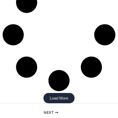
Load More
NEXT