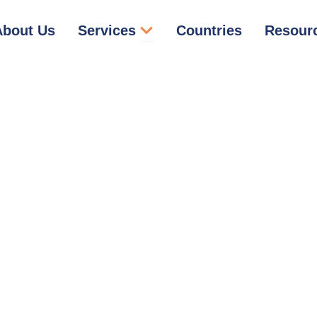
Open Services
About Us
Services
Countries
Resour
Trademark Registration
in Dominican Republic