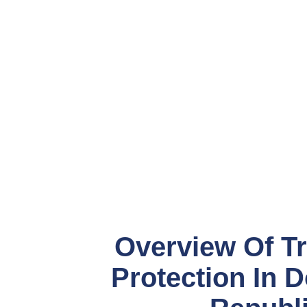
Overview Of T
Protection In 