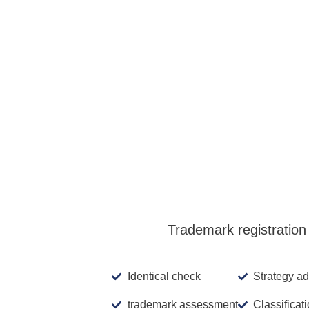
We simplifyin
Basis fee Dominican
Republic
Additional class
Trademark registration 
Identical check
Strategy ad
trademark assessment
Classificat