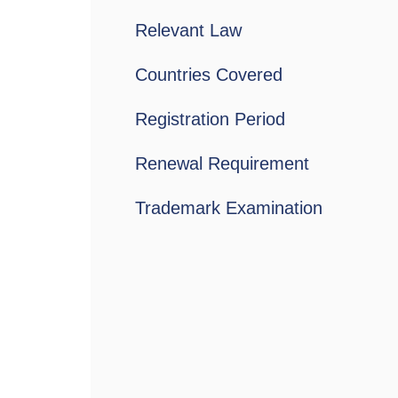
Relevant Law
Countries Covered
Registration Period
Renewal Requirement
Trademark Examination