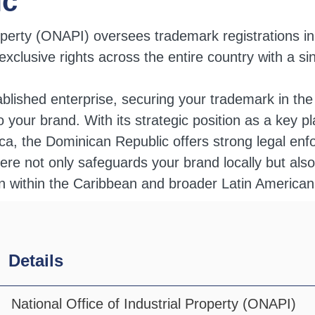
ic
roperty (ONAPI) oversees trademark registrations i
xclusive rights across the entire country with a sin
ablished enterprise, securing your trademark in th
s to your brand. With its strategic position as a key 
a, the Dominican Republic offers strong legal enfo
ere not only safeguards your brand locally but also
on within the Caribbean and broader Latin America
Details
National Office of Industrial Property (ONAPI)