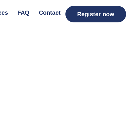
ces
FAQ
Contact
Register now