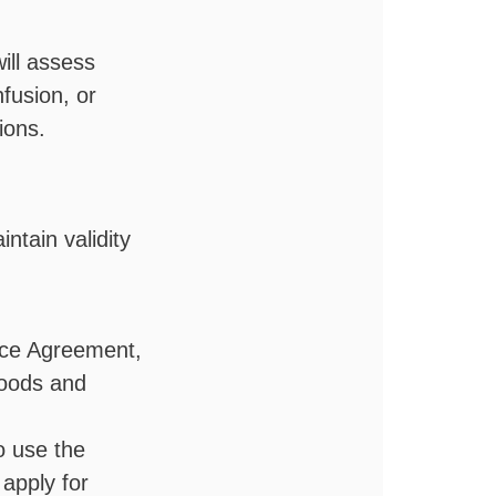
ill assess
fusion, or
tions.
intain validity
ice Agreement,
 goods and
o use the
 apply for