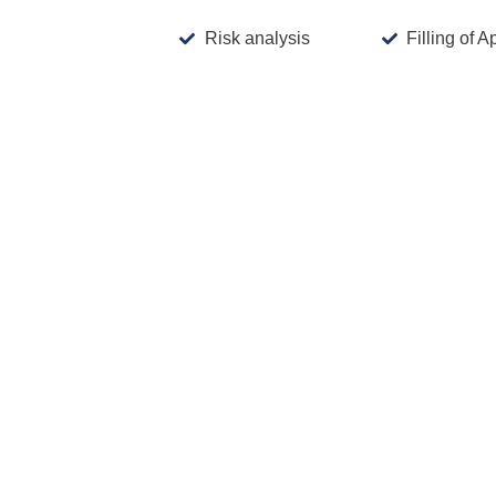
Risk analysis
Filling of A
Aprox. Prices
: These are indicative, non-b
number of classes,
International Registration system:
If 
country are typically lower compared to fili
s