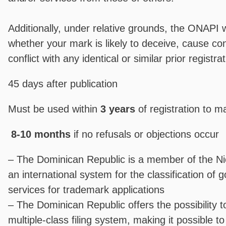
Additionally, under relative grounds, the ONAPI w
whether your mark is likely to deceive, cause con
conflict with any identical or similar prior registra
45 days after publication
Must be used within
3 years
of registration to ma
8-10 months
if no refusals or objections occur
– The Dominican Republic is a member of the N
an international system for the classification of
services for trademark applications
– The Dominican Republic offers the possibility t
multiple-class filing system, making it possible to