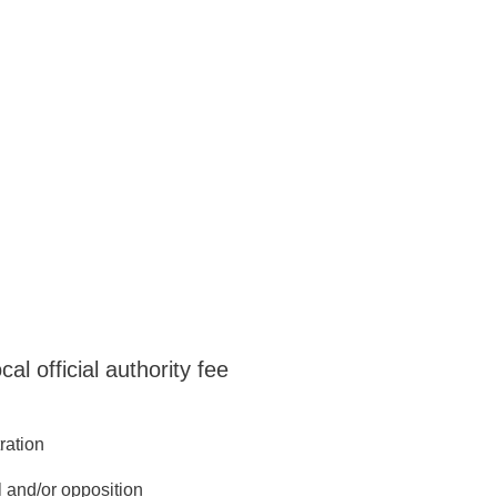
ys come first.
l official authority fee
tration
l and/or opposition