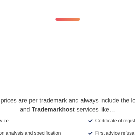
No surprises.
g legal hurdles—transparency and fair pricing alwa
The National Registration fee, starts at:
EUR 800
EUR 450
prices are per trademark and always include the loca
and
Trademarkhost
services like…
vice
Certificate of regis
ion analysis and specification
First advice refusa