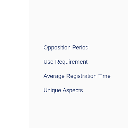
Opposition Period
Use Requirement
Average Registration Time
Unique Aspects