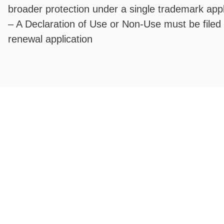
broader protection under a single trademark appl
– A Declaration of Use or Non-Use must be filed
renewal application
Fixed registration prices