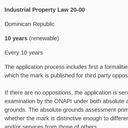
Industrial Property Law 20-00
Dominican Republic
10 years
(renewable)
Every 10 years
The application process includes first a formaliti
which the mark is published for third party opposi
If there are no oppositions, the application is sent
examination by the ONAPI under both absolute a
grounds. The absolute grounds assessment prima
whether the mark is distinctive enough to differe
and/or services from those of others.