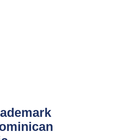
rademark
Dominican