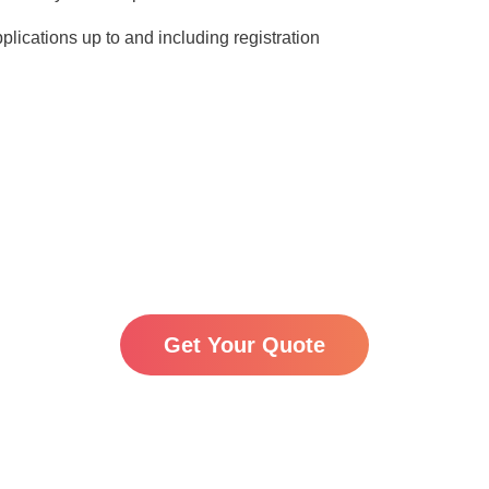
pplications up to and including registration
VAT:
For EU members all prices are exclusive of VAT.
inding, starting prices and the final cost may vary depend
 and any changes to official fees set by the relevant go
you are considering using the Madrid International Trad
ng directly through national procedures. We’re happy to c
pecific case — just get in touch with us for a tailored quot
Get Your Quote