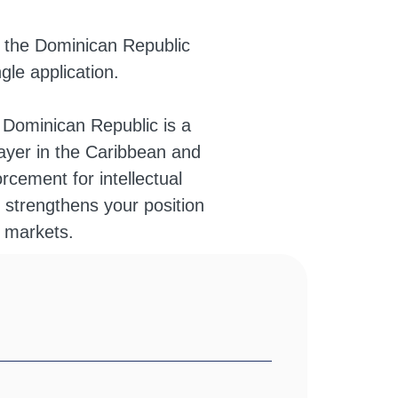
n the Dominican Republic
gle application.
e Dominican Republic is a
player in the Caribbean and
rcement for intellectual
 strengthens your position
n markets.