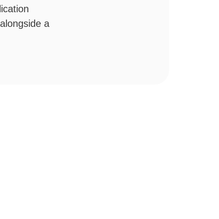
ication
 alongside a
.