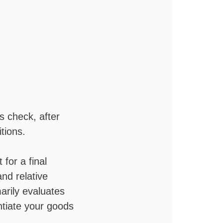
es check, after
tions.
 for a final
nd relative
rily evaluates
ntiate your goods