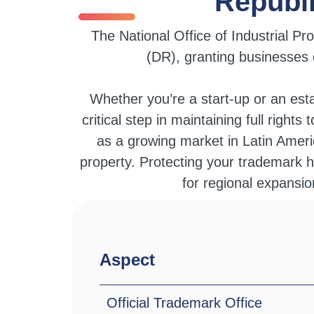
Republ
The National Office of Industrial P
(DR), granting businesses e
Whether you’re a start-up or an est
critical step in maintaining full right
as a growing market in Latin Americ
property. Protecting your trademark h
for regional expansi
Aspect
Official Trademark Office