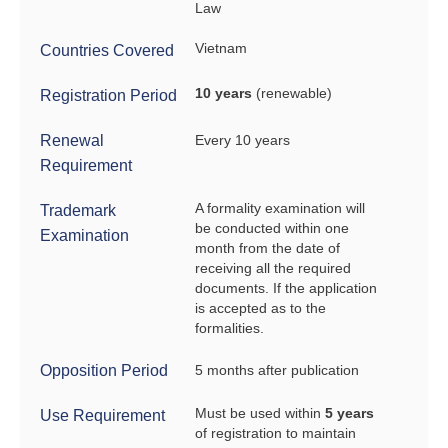
Law
Vietnam
Countries Covered
10 years
(renewable)
Registration Period
Renewal
Every 10 years
Requirement
A formality examination will
Trademark
be conducted within one
Examination
month from the date of
receiving all the required
documents. If the application
is accepted as to the
formalities.
Opposition Period
5 months after publication
Must be used within
5 years
Use Requirement
of registration to maintain