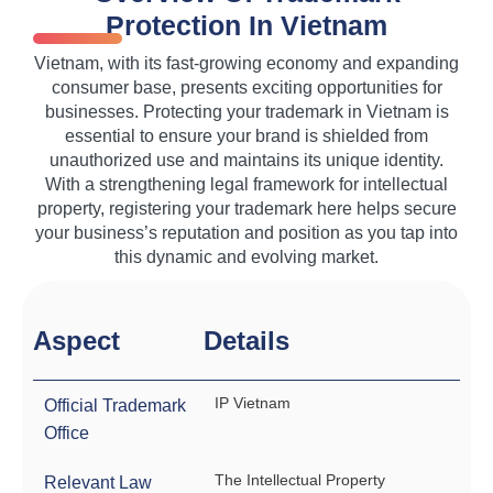
Protection In Vietnam
Vietnam, with its fast-growing economy and expanding
consumer base, presents exciting opportunities for
businesses. Protecting your trademark in Vietnam is
essential to ensure your brand is shielded from
unauthorized use and maintains its unique identity.
With a strengthening legal framework for intellectual
property, registering your trademark here helps secure
your business’s reputation and position as you tap into
this dynamic and evolving market.
Aspect
Details
IP Vietnam
Official Trademark
Office
The Intellectual Property
Relevant Law