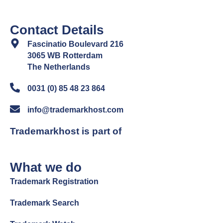
Contact Details
Fascinatio Boulevard 216
3065 WB Rotterdam
The Netherlands
0031 (0) 85 48 23 864
info@trademarkhost.com
Trademarkhost is part of
What we do
Trademark Registration
Trademark Search