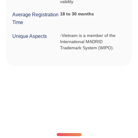
validity
18 to 30 months
Average Registration
Time
-Vietnam is a member of the
Unique Aspects
International MADRID
Trademark System (WIPO).
Fixed registration prices. No surprises.