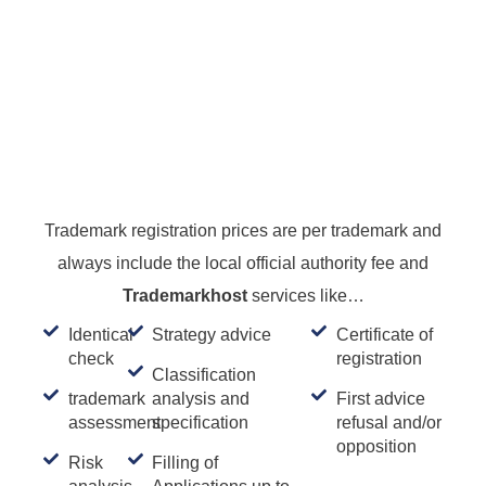
We simplifying legal hurdles—transparency and fair pricing
always come first.
The National Registration fee, starts at:
Basis fee Vietnam
EUR 1050
Additional class
EUR 995
Trademark registration prices are per trademark and
always include the local official authority fee and
Trademarkhost
services like…
Identical
Strategy advice
Certificate of
check
registration
Classification
trademark
analysis and
First advice
assessment
specification
refusal and/or
opposition
Risk
Filling of