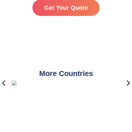
Get Your Quote
More Countries