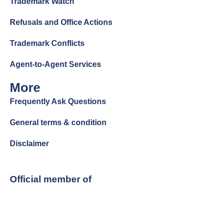
Trademark Watch
Refusals and Office Actions
Trademark Conflicts
Agent-to-Agent Services
More
Frequently Ask Questions
General terms & condition
Disclaimer
Official member of